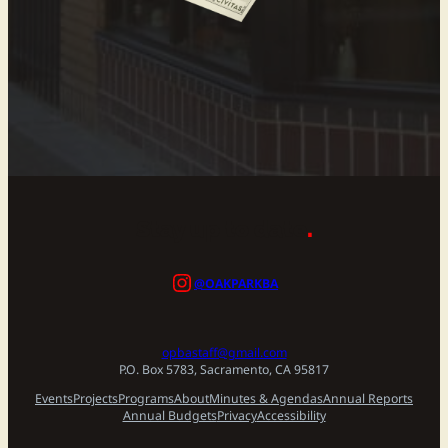
Stay up to date
.
@OAKPARKBA
opbastaff@gmail.com
P.O. Box 5783, Sacramento, CA 95817
Events
Projects
Programs
About
Minutes & Agendas
Annual Reports
Annual Budgets
Privacy
Accessibility