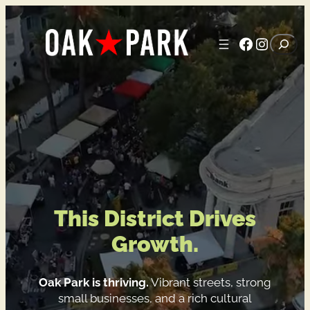
Skip
to
Faceboo
Instag
Search
content
H
o
m
e
This District
Drives
Growth.
Oak Park is thriving.
Vibrant streets, strong
small businesses, and a rich cultural