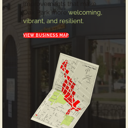
improvements that make
Oak Park more
welcoming,
vibrant, and resilient.
VIEW BUSINESS MAP