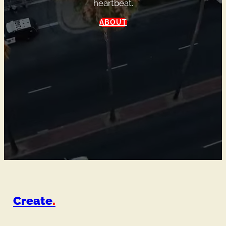
heartbeat.
ABOUT
Create
.