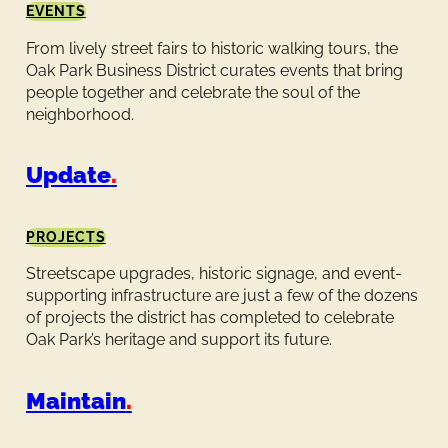
EVENTS
From lively street fairs to historic walking tours, the
Oak Park Business District curates events that bring
people together and celebrate the soul of the
neighborhood.
Update
.
PROJECTS
Streetscape upgrades, historic signage, and event-
supporting infrastructure are just a few of the dozens
of projects the district has completed to celebrate
Oak Park’s heritage and support its future.
Maintain
.