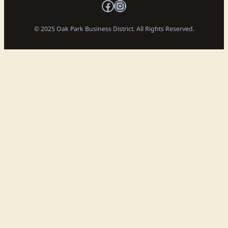
Facebook
Instagram
© 2025 Oak Park Business District. All Rights Reserved.