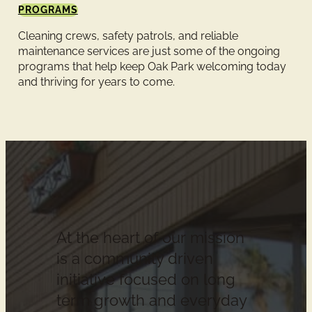
PROGRAMS
Cleaning crews, safety patrols, and reliable
maintenance services are just some of the ongoing
programs that help keep Oak Park welcoming today
and thriving for years to come.
At the heart of our mission
is a community driven
initiative focused on long
term growth and everyday