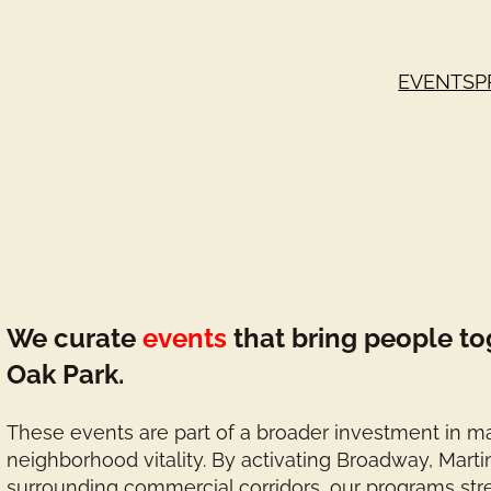
EVENTS
P
We curate
events
that bring people to
Oak Park.
These events are part of a broader investment in ma
neighborhood vitality. By activating Broadway, Marti
surrounding commercial corridors, our programs st