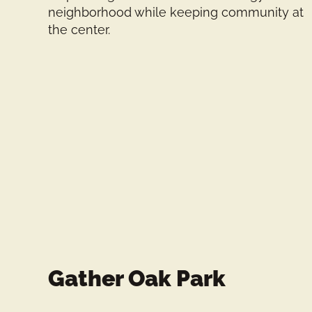
neighborhood while keeping community at
the center.
Gather Oak Park