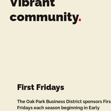
Vibrant
n
community
.
t
s
First Fridays
The Oak Park Business District sponsors Firs
Fridays each season beginning in Early