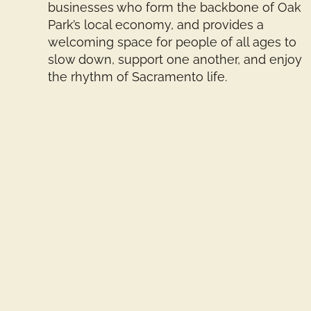
businesses who form the backbone of Oak
Park’s local economy, and provides a
welcoming space for people of all ages to
slow down, support one another, and enjoy
the rhythm of Sacramento life.