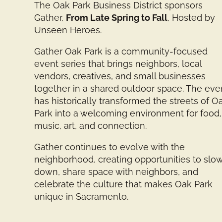
The Oak Park Business District sponsors
Gather,
From Late Spring to Fall
, Hosted by
Unseen Heroes.
Gather Oak Park is a community-focused
event series that brings neighbors, local
vendors, creatives, and small businesses
together in a shared outdoor space. The eve
has historically transformed the streets of O
Park into a welcoming environment for food,
music, art, and connection.
Gather continues to evolve with the
neighborhood, creating opportunities to slo
down, share space with neighbors, and
celebrate the culture that makes Oak Park
unique in Sacramento.