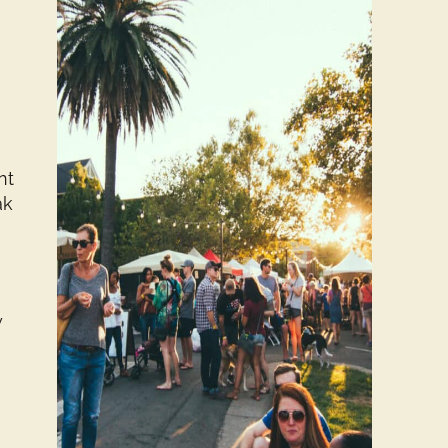
nt
ak
w