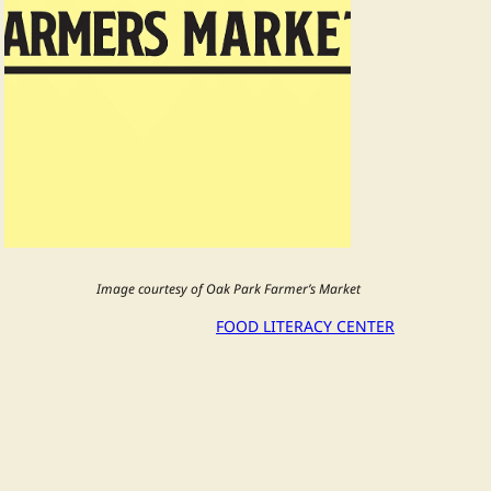
Image courtesy of Oak Park Farmer’s Market
FOOD LITERACY CENTER