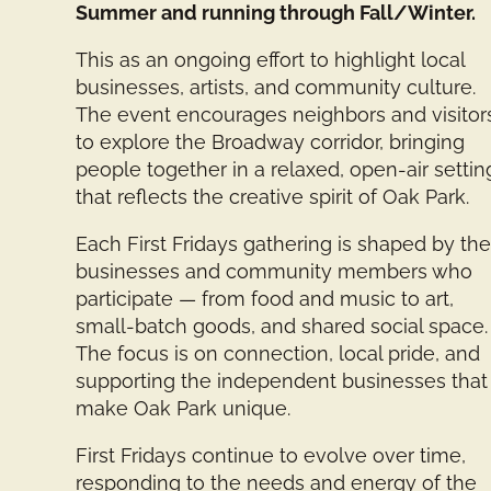
Summer and running through Fall/Winter.
This as an ongoing effort to highlight local
businesses, artists, and community culture.
The event encourages neighbors and visitor
to explore the Broadway corridor, bringing
people together in a relaxed, open-air settin
that reflects the creative spirit of Oak Park.
Each First Fridays gathering is shaped by th
businesses and community members who
participate — from food and music to art,
small-batch goods, and shared social space.
The focus is on connection, local pride, and
supporting the independent businesses that
make Oak Park unique.
First Fridays continue to evolve over time,
responding to the needs and energy of the