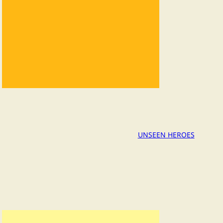
UNSEEN HEROES