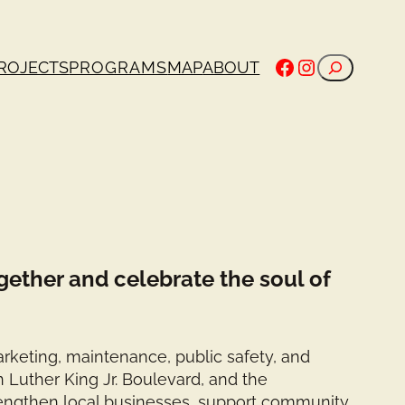
Facebook
Instagram
Search
ROJECTS
PROGRAMS
MAP
ABOUT
gether and celebrate the soul of
rketing, maintenance, public safety, and
n Luther King Jr. Boulevard, and the
rengthen local businesses, support community