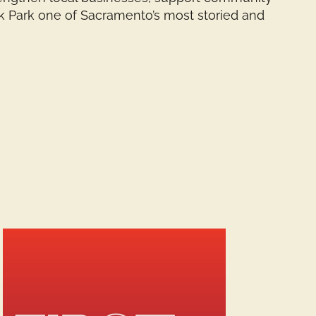
ak Park one of Sacramento’s most storied and