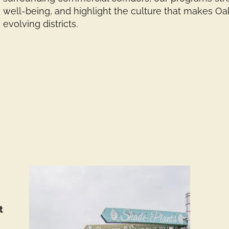
well-being, and highlight the culture that makes O
evolving districts.
t