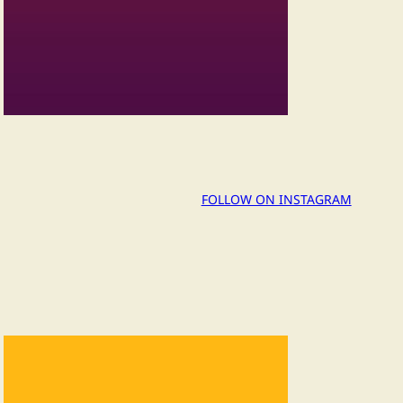
FOLLOW ON INSTAGRAM