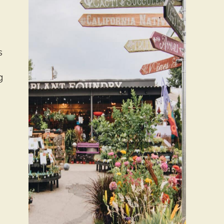
s
g
e