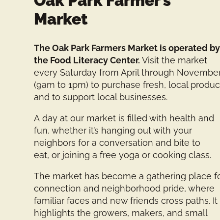
Oak Park Farmer’s
Market
The Oak Park Farmers Market is operated b
the Food Literacy Center.
Visit the market
every Saturday from April through Novembe
(9am to 1pm) to purchase fresh, local produ
and to support local businesses.
A day at our market is filled with health and
fun, whether it’s hanging out with your
neighbors for a conversation and bite to
eat, or joining a free yoga or cooking class.
The market has become a gathering place f
connection and neighborhood pride, where
familiar faces and new friends cross paths. It
highlights the growers, makers, and small