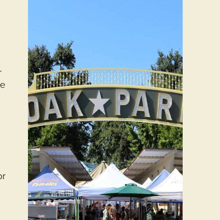
y
r
ce
or