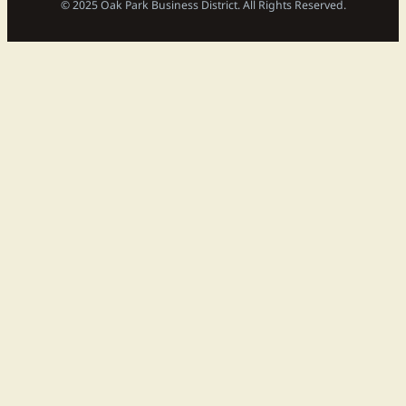
© 2025 Oak Park Business District. All Rights Reserved.