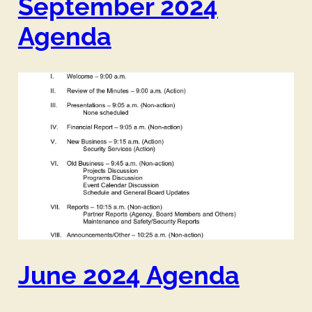
September 2024
Agenda
June 2024 Agenda