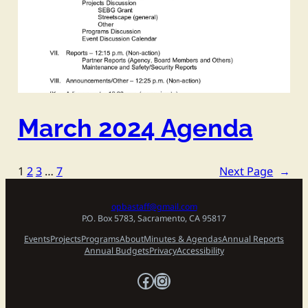
March 2024 Agenda
1
2
3
…
7
Next Page
→
opbastaff@gmail.com
P.O. Box 5783, Sacramento, CA 95817
Events
Projects
Programs
About
Minutes & Agendas
Annual Reports
Annual Budgets
Privacy
Accessibility
Facebook
Instagram