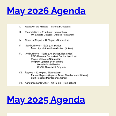
May 2026 Agenda
May 2025 Agenda