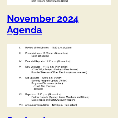
November 2024
Agenda