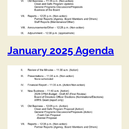
January 2025 Agenda