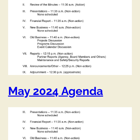
May 2024 Agenda