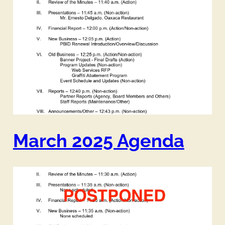
March 2025 Agenda