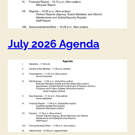
July 2026 Agenda