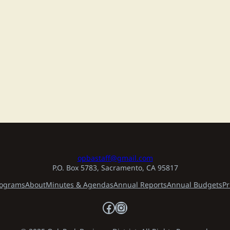
opbastaff@gmail.com
P.O. Box 5783, Sacramento, CA 95817
ograms
About
Minutes & Agendas
Annual Reports
Annual Budgets
Pr
Facebook
Instagram