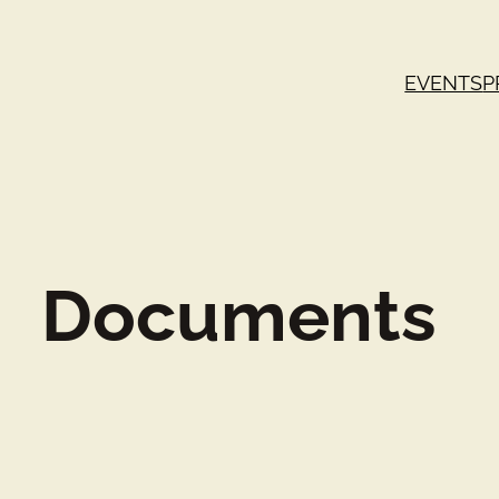
EVENTS
P
Documents