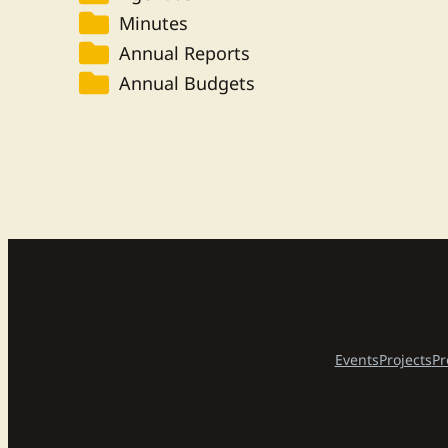
Minutes
Annual Reports
Annual Budgets
Events
Projects
Pr