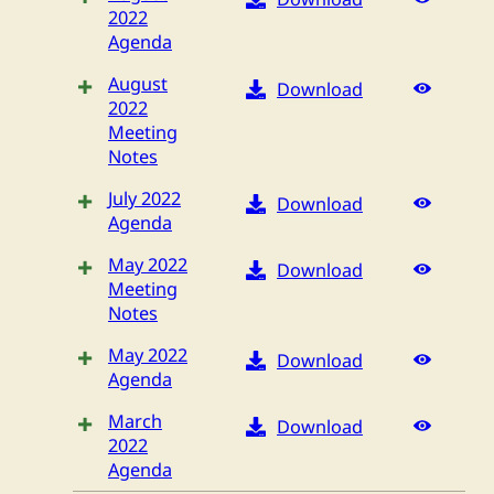
2022
Agenda
August
Download
2022
Meeting
Notes
July 2022
Download
Agenda
May 2022
Download
Meeting
Notes
May 2022
Download
Agenda
March
Download
2022
Agenda