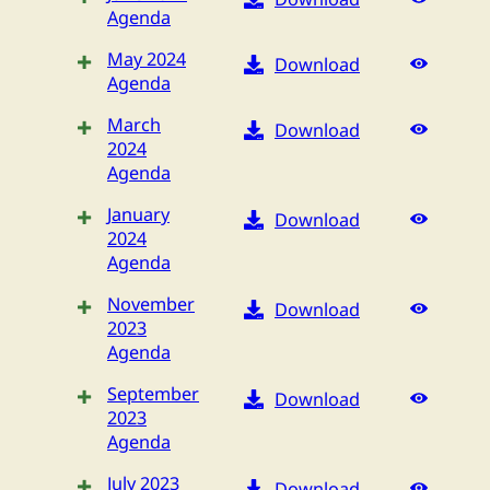
Agenda
May 2024
Download
Agenda
March
Download
2024
Agenda
January
Download
2024
Agenda
November
Download
2023
Agenda
September
Download
2023
Agenda
July 2023
Download