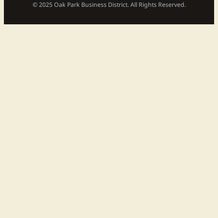
© 2025 Oak Park Business District. All Rights Reserved.