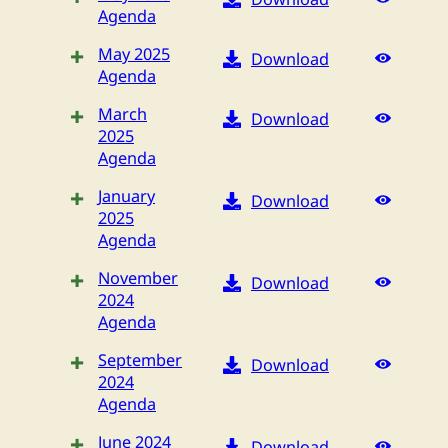
Agenda
May 2025
Download
Agenda
March
Download
2025
Agenda
January
Download
2025
Agenda
November
Download
2024
Agenda
September
Download
2024
Agenda
June 2024
Download