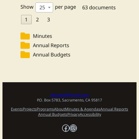
Show
per page
25
63 documents
1
2
3
Minutes
Annual Reports
Annual Budgets
opbastaff@gmail.com
P.O. Box 5783, Sacramento, CA 95817
Events
Projects
Programs
About
Minutes & Agendas
Annual Reports
Annual Budgets
Privacy
Accessibility
Facebook
Instagram