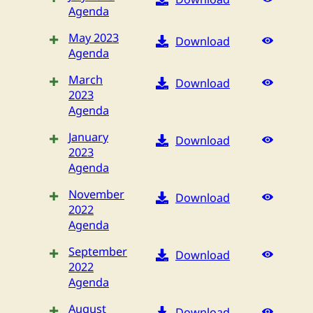
Agenda
May 2023
Download
Agenda
March
Download
2023
Agenda
January
Download
2023
Agenda
November
Download
2022
Agenda
September
Download
2022
Agenda
August
Download